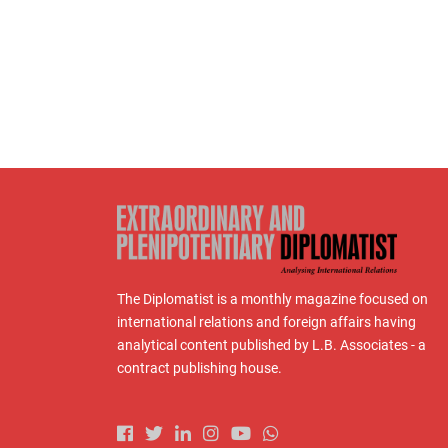
The Diplomatist is a monthly magazine focused on
international relations and foreign affairs having
analytical content published by L.B. Associates - a
contract publishing house.