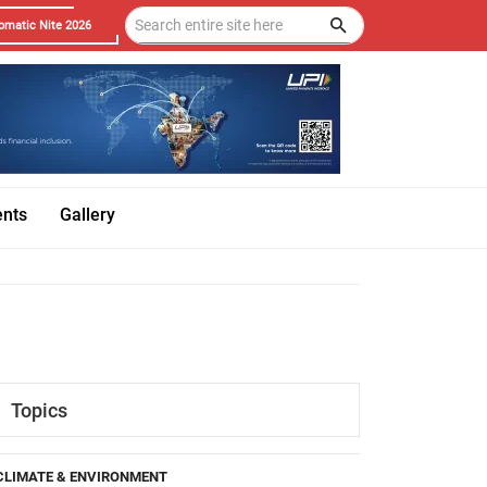
omatic Nite 2026
ents
Gallery
Topics
CLIMATE & ENVIRONMENT