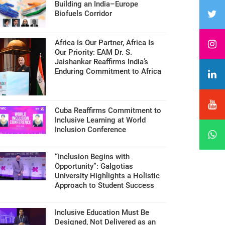
Building an India–Europe
Biofuels Corridor
Africa Is Our Partner, Africa Is
Our Priority: EAM Dr. S.
Jaishankar Reaffirms India’s
Enduring Commitment to Africa
Cuba Reaffirms Commitment to
Inclusive Learning at World
Inclusion Conference
“Inclusion Begins with
Opportunity”: Galgotias
University Highlights a Holistic
Approach to Student Success
Inclusive Education Must Be
Designed, Not Delivered as an