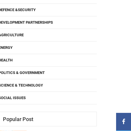
DEFENCE &SECURITY
DEVELOPMENT PARTNERSHIPS
AGRICULTURE
ENERGY
HEALTH
POLITICS & GOVERNMENT
SCIENCE & TECHNOLOGY
SOCIAL ISSUES
Popular Post