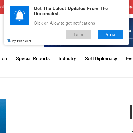
sions
Advertise With Us
Career
Testimonials
Contact
Get The Latest Updates From The
Dipl
Diplomatist.
Click on Allow to get notifications
Later
Allow
by PushAlert
tion
Special Reports
Industry
Soft Diplomacy
Ev