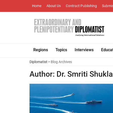
Home
About Us
Contract Publishing
Submis
Regions
Topics
Interviews
Educa
Diplomatist
> Blog Archives
Author:
Dr. Smriti Shukla