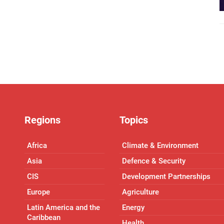
Regions
Topics
Africa
Climate & Environment
Asia
Defence & Security
CIS
Development Partnerships
Europe
Agriculture
Latin America and the
Energy
Caribbean
Health