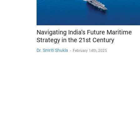
Navigating India’s Future Maritime
Strategy in the 21st Century
Dr. Smriti Shukla
-
February 14th, 2025