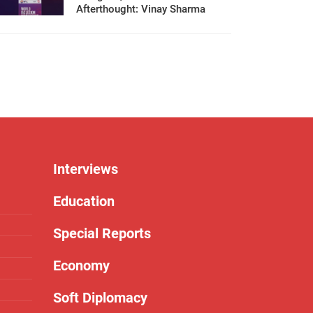
Afterthought: Vinay Sharma
Interviews
Education
Special Reports
Economy
Soft Diplomacy