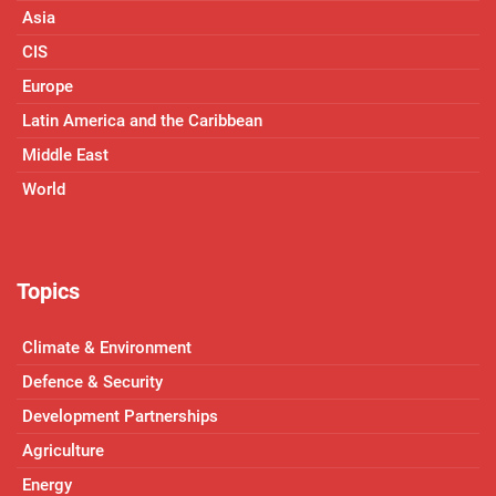
Asia
CIS
Europe
Latin America and the Caribbean
Middle East
World
Topics
Climate & Environment
Defence & Security
Development Partnerships
Agriculture
Energy