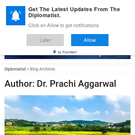
Diplomatic Nite 2026
Get The Latest Updates From The
Diplomatist.
Click on Allow to get notifications
Later
Allow
by PushAlert
Diplomatist
> Blog Archives
Author:
Dr. Prachi Aggarwal