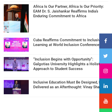
Africa Is Our Partner, Africa Is Our Priority:
EAM Dr. S. Jaishankar Reaffirms India’s
Enduring Commitment to Africa
Cuba Reaffirms Commitment to Inclusive
Learning at World Inclusion Conference
“Inclusion Begins with Opportunity”:
Galgotias University Highlights a Holistic
Approach to Student Success
Inclusive Education Must Be Designed, Not
Delivered as an Afterthought: Vinay Sharma