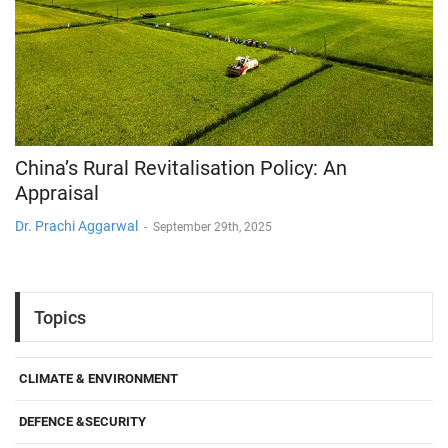
China’s Rural Revitalisation Policy: An
Appraisal
Dr. Prachi Aggarwal
-
September 29th, 2025
Topics
CLIMATE & ENVIRONMENT
DEFENCE &SECURITY