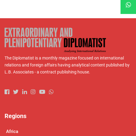
The Diplomatist is a monthly magazine focused on international
relations and foreign affairs having analytical content published by
L.B. Associates - a contract publishing house.
Regions
Africa