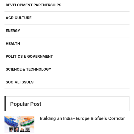
DEVELOPMENT PARTNERSHIPS
AGRICULTURE
ENERGY
HEALTH
POLITICS & GOVERNMENT
SCIENCE & TECHNOLOGY
SOCIAL ISSUES
Popular Post
Building an India–Europe Biofuels Corridor