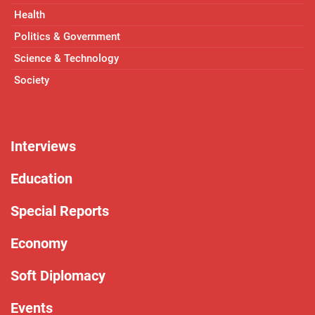
Health
Politics & Government
Science & Technology
Society
Interviews
Education
Special Reports
Economy
Soft Diplomacy
Events