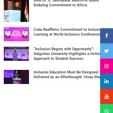
EAM Dr. S. Jaishankar Reaffirms India’s
Enduring Commitment to Africa
Cuba Reaffirms Commitment to Inclusive
Learning at World Inclusion Conference
“Inclusion Begins with Opportunity”:
Galgotias University Highlights a Holistic
Approach to Student Success
Inclusive Education Must Be Designed, Not
Delivered as an Afterthought: Vinay Sharma