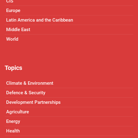
CIS
Europe
Latin America and the Caribbean
Middle East
World
Topics
Climate & Environment
Defence & Security
Development Partnerships
Agriculture
Energy
Health