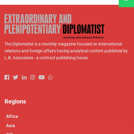
The Diplomatist is a monthly magazine focused on international
relations and foreign affairs having analytical content published by
L.B. Associates - a contract publishing house.
Regions
Africa
Asia