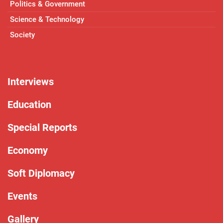
Politics & Government
Science & Technology
Society
Interviews
Education
Special Reports
Economy
Soft Diplomacy
Events
Gallery