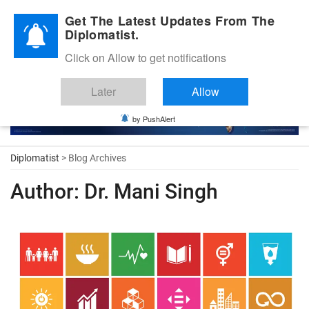
Diplomatic Nite 2026
Get The Latest Updates From The
Diplomatist.
Click on Allow to get notifications
Later
Allow
by PushAlert
Diplomatist
> Blog Archives
Author:
Dr. Mani Singh