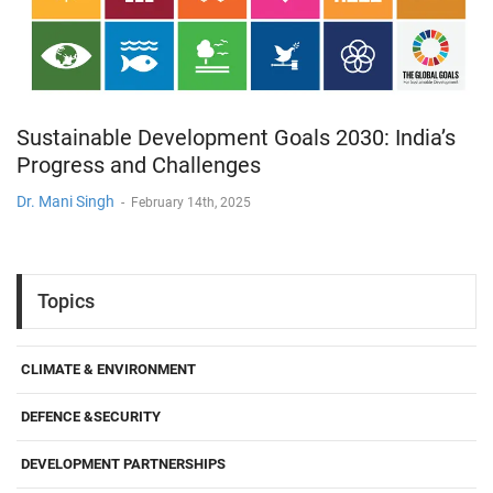
Sustainable Development Goals 2030: India’s
Progress and Challenges
Dr. Mani Singh
-
February 14th, 2025
Topics
CLIMATE & ENVIRONMENT
DEFENCE &SECURITY
DEVELOPMENT PARTNERSHIPS