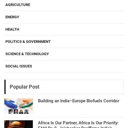
AGRICULTURE
ENERGY
HEALTH
POLITICS & GOVERNMENT
SCIENCE & TECHNOLOGY
SOCIAL ISSUES
Popular Post
Building an India–Europe Biofuels Corridor
Africa Is Our Partner, Africa Is Our Priority: