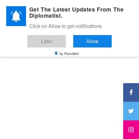
Diplomatic Nite 2026
Get The Latest Updates From The
Diplomatist.
Click on Allow to get notifications
Later
Allow
by PushAlert