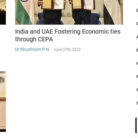
India and UAE Fostering Economic ties
through CEPA
Dr Khushnam P N
-
June 27th, 2022