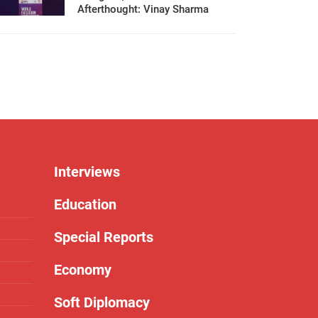
Afterthought: Vinay Sharma
Interviews
Education
Special Reports
Economy
Soft Diplomacy