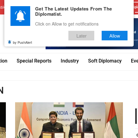
sions
Advertise With Us
Career
Testimonials
Contact
Get The Latest Updates From The
Dipl
Diplomatist.
Click on Allow to get notifications
Later
Allow
by PushAlert
tion
Special Reports
Industry
Soft Diplomacy
Ev
N