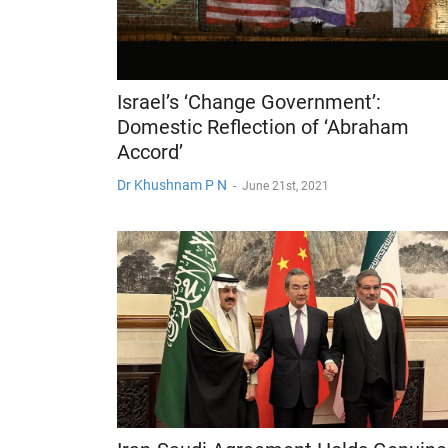
Israel’s ‘Change Government’:
Domestic Reflection of ‘Abraham
Accord’
Dr Khushnam P N
-
June 21st, 2021