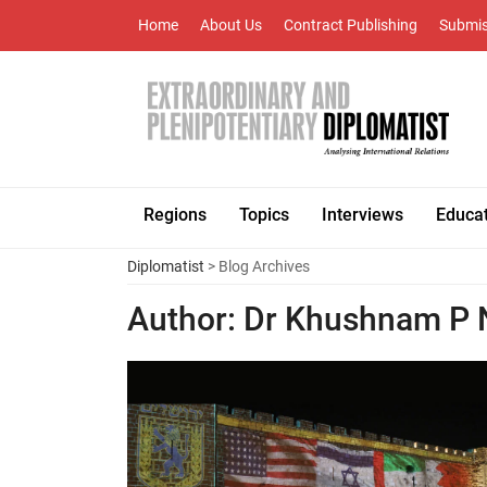
Home
About Us
Contract Publishing
Submis
Regions
Topics
Interviews
Educa
Diplomatist
> Blog Archives
Author:
Dr Khushnam P 