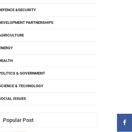
DEFENCE &SECURITY
DEVELOPMENT PARTNERSHIPS
AGRICULTURE
ENERGY
HEALTH
POLITICS & GOVERNMENT
SCIENCE & TECHNOLOGY
SOCIAL ISSUES
Popular Post