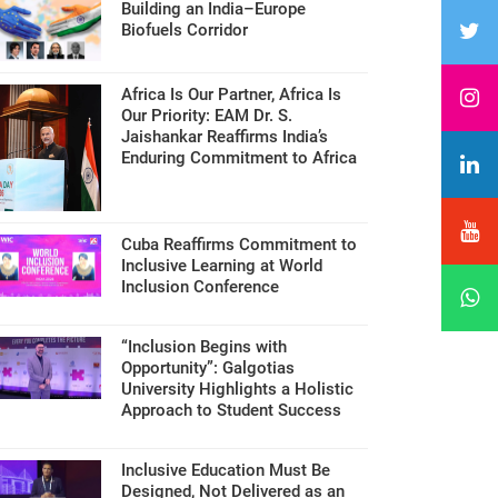
Building an India–Europe
Biofuels Corridor
Africa Is Our Partner, Africa Is
Our Priority: EAM Dr. S.
Jaishankar Reaffirms India’s
Enduring Commitment to Africa
Cuba Reaffirms Commitment to
Inclusive Learning at World
Inclusion Conference
“Inclusion Begins with
Opportunity”: Galgotias
University Highlights a Holistic
Approach to Student Success
Inclusive Education Must Be
Designed, Not Delivered as an