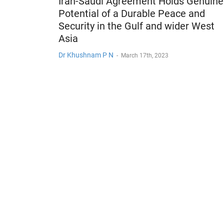
Iran-Saudi Agreement Holds Genuine
Potential of a Durable Peace and
Security in the Gulf and wider West
Asia
Dr Khushnam P N
-
March 17th, 2023