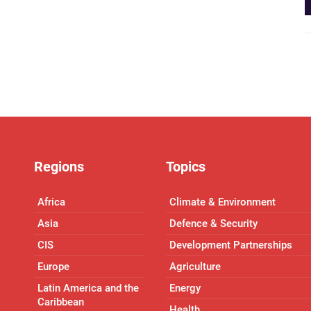
Regions
Topics
Africa
Climate & Environment
Asia
Defence & Security
CIS
Development Partnerships
Europe
Agriculture
Latin America and the
Energy
Caribbean
Health