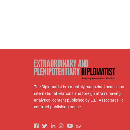
The Diplomatist is a monthly magazine focused on
international relations and foreign affairs having
analytical content published by L.B. Associates - a
contract publishing house.