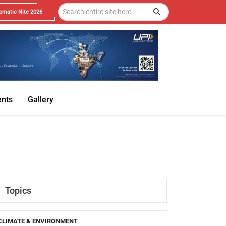
omatic Nite 2026
ents
Gallery
Topics
CLIMATE & ENVIRONMENT