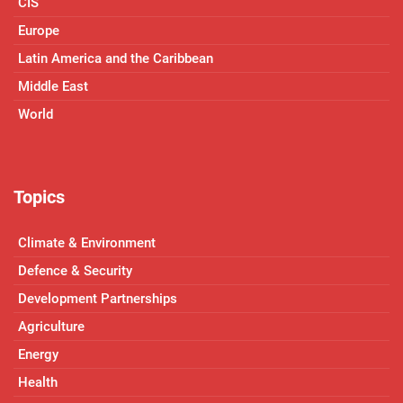
CIS
Europe
Latin America and the Caribbean
Middle East
World
Topics
Climate & Environment
Defence & Security
Development Partnerships
Agriculture
Energy
Health