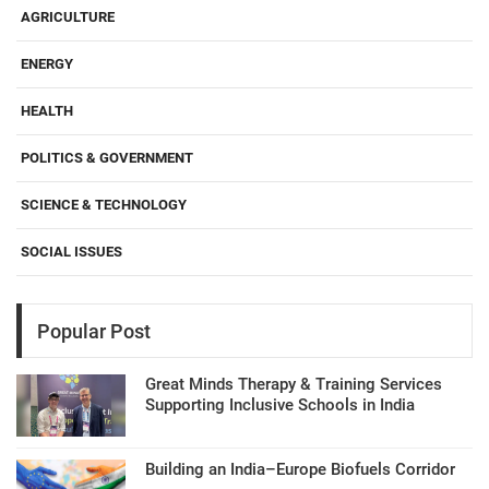
AGRICULTURE
ENERGY
HEALTH
POLITICS & GOVERNMENT
SCIENCE & TECHNOLOGY
SOCIAL ISSUES
Popular Post
Great Minds Therapy & Training Services
Supporting Inclusive Schools in India
Building an India–Europe Biofuels Corridor