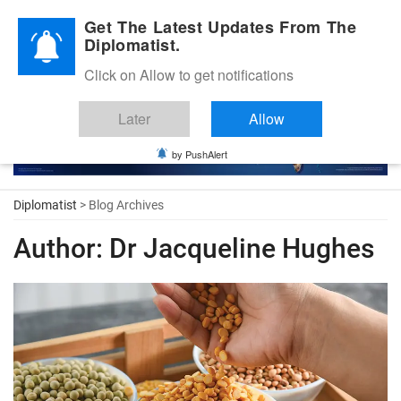
Diplomatic Nite 2026
Get The Latest Updates From The
Diplomatist.
Click on Allow to get notifications
Later
Allow
by PushAlert
Diplomatist
> Blog Archives
Author:
Dr Jacqueline Hughes