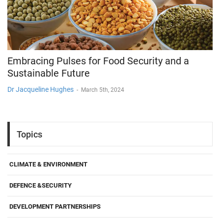
Embracing Pulses for Food Security and a
Sustainable Future
Dr Jacqueline Hughes
-
March 5th, 2024
Topics
CLIMATE & ENVIRONMENT
DEFENCE &SECURITY
DEVELOPMENT PARTNERSHIPS