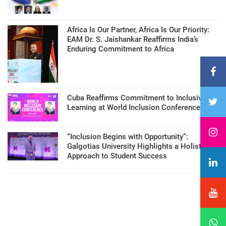
Africa Is Our Partner, Africa Is Our Priority:
EAM Dr. S. Jaishankar Reaffirms India’s
Enduring Commitment to Africa
Cuba Reaffirms Commitment to Inclusive
Learning at World Inclusion Conference
“Inclusion Begins with Opportunity”:
Galgotias University Highlights a Holistic
Approach to Student Success