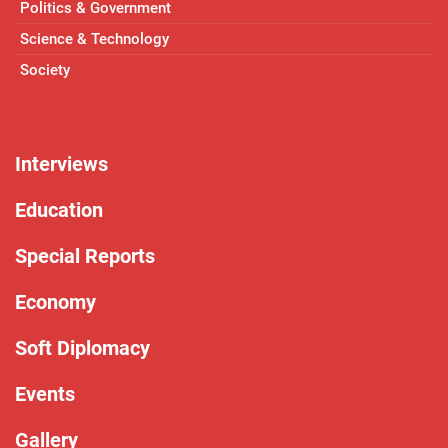
Politics & Government
Science & Technology
Society
Interviews
Education
Special Reports
Economy
Soft Diplomacy
Events
Gallery