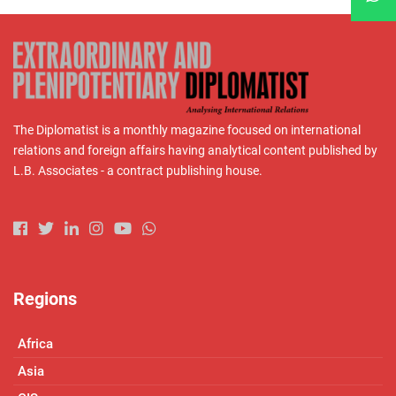
The Diplomatist is a monthly magazine focused on international
relations and foreign affairs having analytical content published by
L.B. Associates - a contract publishing house.
Regions
Africa
Asia