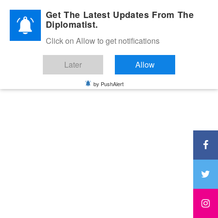
Diplomatic Nite 2026
Get The Latest Updates From The
Diplomatist.
Click on Allow to get notifications
Later
Allow
by PushAlert