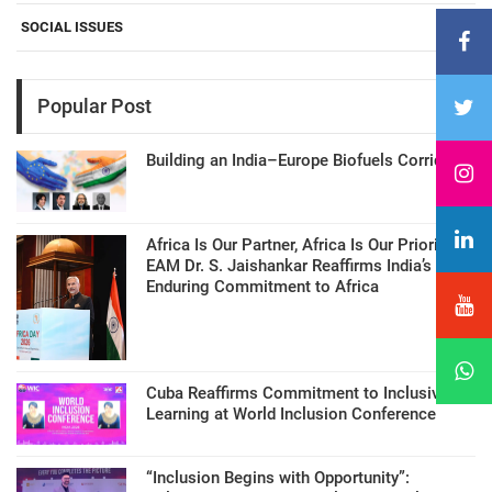
SOCIAL ISSUES
Popular Post
Building an India–Europe Biofuels Corridor
Africa Is Our Partner, Africa Is Our Priority:
EAM Dr. S. Jaishankar Reaffirms India’s
Enduring Commitment to Africa
Cuba Reaffirms Commitment to Inclusive
Learning at World Inclusion Conference
“Inclusion Begins with Opportunity”: