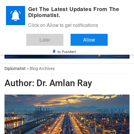
Diplomatic Nite 2026
Get The Latest Updates From The
Diplomatist.
Click on Allow to get notifications
Later
Allow
by PushAlert
Diplomatist
> Blog Archives
Author:
Dr. Amlan Ray