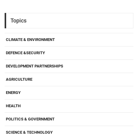
Topics
CLIMATE & ENVIRONMENT
DEFENCE &SECURITY
DEVELOPMENT PARTNERSHIPS
AGRICULTURE
ENERGY
HEALTH
POLITICS & GOVERNMENT
SCIENCE & TECHNOLOGY