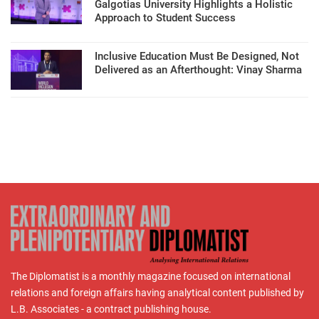
Galgotias University Highlights a Holistic
Approach to Student Success
Inclusive Education Must Be Designed, Not
Delivered as an Afterthought: Vinay Sharma
The Diplomatist is a monthly magazine focused on international
relations and foreign affairs having analytical content published by
L.B. Associates - a contract publishing house.