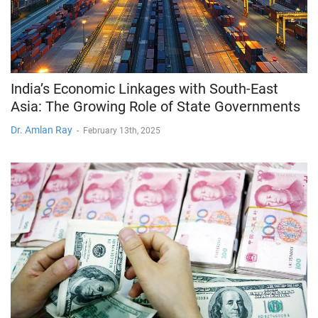
India’s Economic Linkages with South-East
Asia: The Growing Role of State Governments
Dr. Amlan Ray
-
February 13th, 2025