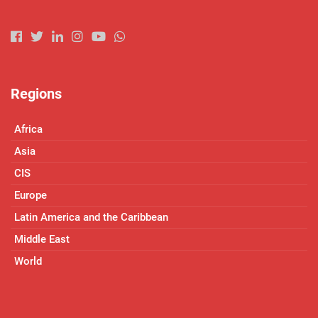
Regions
Africa
Asia
CIS
Europe
Latin America and the Caribbean
Middle East
World