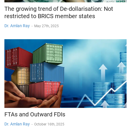
The growing trend of De-dollarisation: Not
restricted to BRICS member states
Dr. Amlan Ray
-
May 27th, 2025
FTAs and Outward FDIs
Dr. Amlan Ray
-
October 16th, 2025