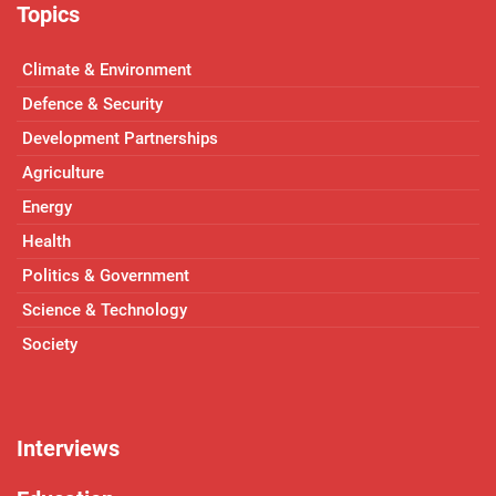
Topics
Climate & Environment
Defence & Security
Development Partnerships
Agriculture
Energy
Health
Politics & Government
Science & Technology
Society
Interviews