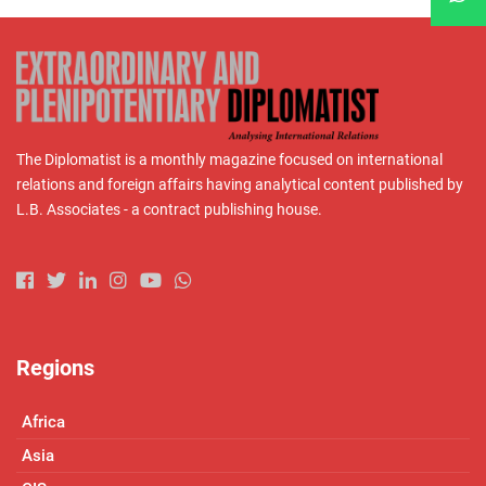
The Diplomatist is a monthly magazine focused on international
relations and foreign affairs having analytical content published by
L.B. Associates - a contract publishing house.
Regions
Africa
Asia