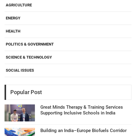
AGRICULTURE
ENERGY
HEALTH
POLITICS & GOVERNMENT
SCIENCE & TECHNOLOGY
SOCIAL ISSUES
Popular Post
Great Minds Therapy & Training Services
Supporting Inclusive Schools in India
Building an India–Europe Biofuels Corridor