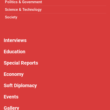
Politics & Government
Science & Technology
Society
Interviews
Education
Special Reports
Economy
Soft Diplomacy
Events
Gallery