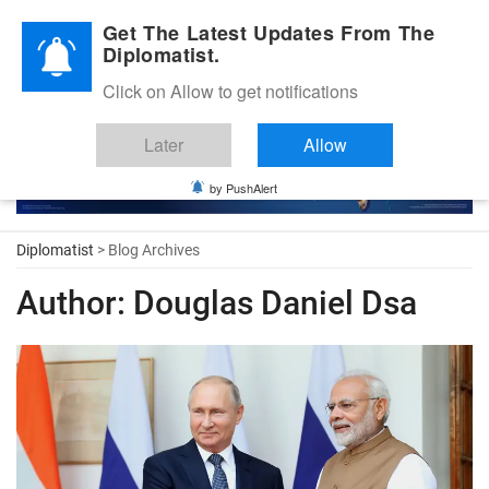
Diplomatic Nite 2026
Get The Latest Updates From The
Diplomatist.
Click on Allow to get notifications
Later
Allow
by PushAlert
Diplomatist
> Blog Archives
Author:
Douglas Daniel Dsa