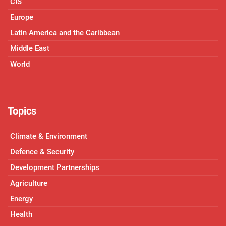
CIS
Europe
Latin America and the Caribbean
Middle East
World
Topics
Climate & Environment
Defence & Security
Development Partnerships
Agriculture
Energy
Health