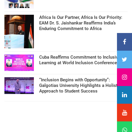
Africa Is Our Partner, Africa Is Our Priority:
EAM Dr. S. Jaishankar Reaffirms India’s
Enduring Commitment to Africa
Cuba Reaffirms Commitment to Inclusive
Learning at World Inclusion Conference
“Inclusion Begins with Opportunity”:
Galgotias University Highlights a Holistic
Approach to Student Success