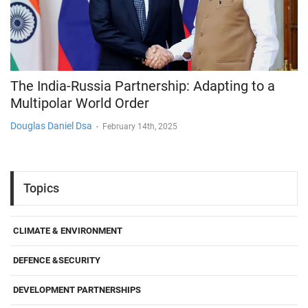
The India-Russia Partnership: Adapting to a
Multipolar World Order
Douglas Daniel Dsa
-
February 14th, 2025
Topics
CLIMATE & ENVIRONMENT
DEFENCE &SECURITY
DEVELOPMENT PARTNERSHIPS