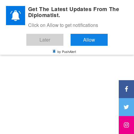
Diplomatic Nite 2026
Get The Latest Updates From The
Diplomatist.
Click on Allow to get notifications
Later
Allow
by PushAlert