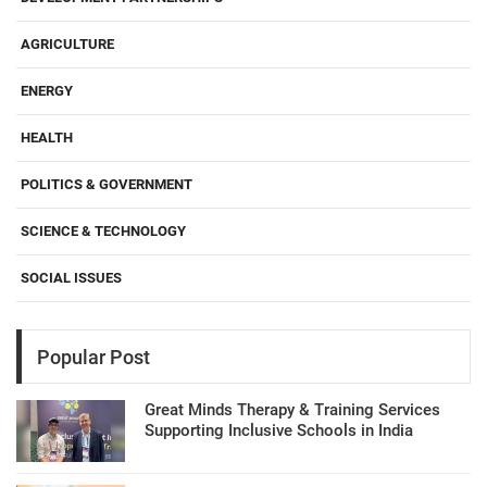
AGRICULTURE
ENERGY
HEALTH
POLITICS & GOVERNMENT
SCIENCE & TECHNOLOGY
SOCIAL ISSUES
Popular Post
Great Minds Therapy & Training Services
Supporting Inclusive Schools in India