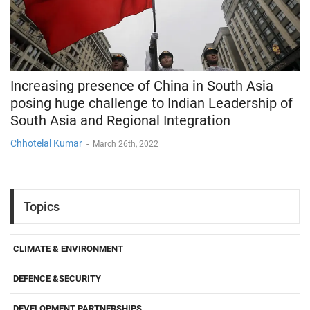
Increasing presence of China in South Asia
posing huge challenge to Indian Leadership of
South Asia and Regional Integration
Chhotelal Kumar
-
March 26th, 2022
Topics
CLIMATE & ENVIRONMENT
DEFENCE &SECURITY
DEVELOPMENT PARTNERSHIPS