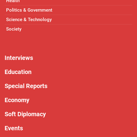
Health
Politics & Government
Science & Technology
Society
Interviews
Education
Special Reports
Economy
Soft Diplomacy
Events