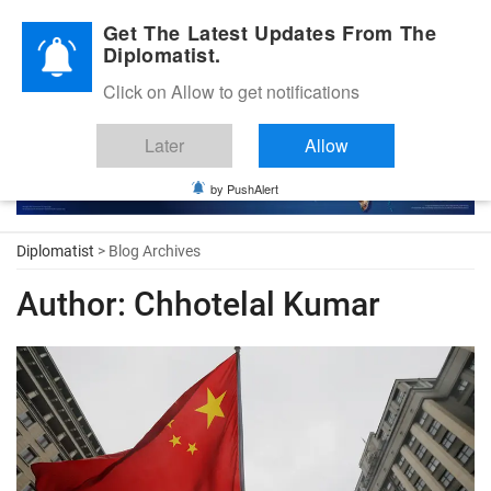
Diplomatic Nite 2026
Get The Latest Updates From The
Diplomatist.
Click on Allow to get notifications
Later
Allow
by PushAlert
Diplomatist
> Blog Archives
Author:
Chhotelal Kumar