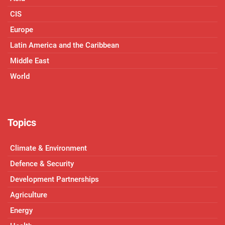
CIS
Europe
Latin America and the Caribbean
Middle East
World
Topics
Climate & Environment
Defence & Security
Development Partnerships
Agriculture
Energy