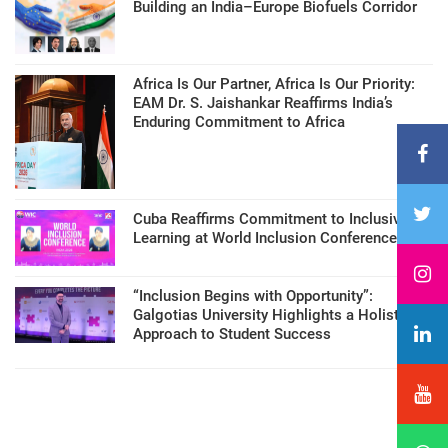
Building an India–Europe Biofuels Corridor
Africa Is Our Partner, Africa Is Our Priority:
EAM Dr. S. Jaishankar Reaffirms India’s
Enduring Commitment to Africa
Cuba Reaffirms Commitment to Inclusive
Learning at World Inclusion Conference
“Inclusion Begins with Opportunity”:
Galgotias University Highlights a Holistic
Approach to Student Success