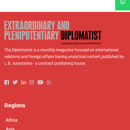
The Diplomatist is a monthly magazine focused on international
relations and foreign affairs having analytical content published by
L.B. Associates - a contract publishing house.
Regions
Africa
Asia