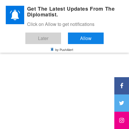
Diplomatic Nite 2026
Get The Latest Updates From The
Diplomatist.
Click on Allow to get notifications
Later
Allow
by PushAlert