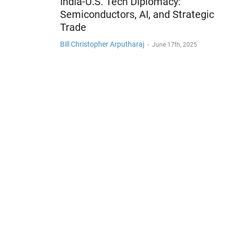
India-U.S. Tech Diplomacy:
Semiconductors, AI, and Strategic
Trade
Bill Christopher Arputharaj
-
June 17th, 2025