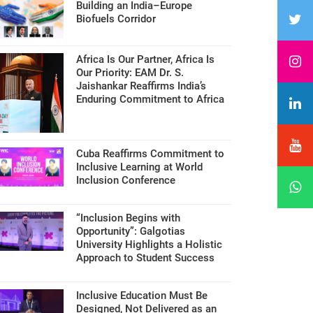
Building an India–Europe
Biofuels Corridor
Africa Is Our Partner, Africa Is
Our Priority: EAM Dr. S.
Jaishankar Reaffirms India’s
Enduring Commitment to Africa
Cuba Reaffirms Commitment to
Inclusive Learning at World
Inclusion Conference
“Inclusion Begins with
Opportunity”: Galgotias
University Highlights a Holistic
Approach to Student Success
Inclusive Education Must Be
Designed, Not Delivered as an