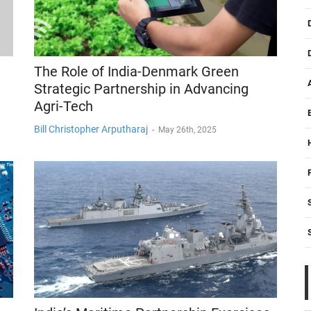
The Role of India-Denmark Green
Strategic Partnership in Advancing
Agri-Tech
Bill Christopher Arputharaj
-
May 26th, 2025