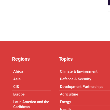
Regions
Topics
Africa
Climate & Environment
Asia
Defence & Security
CIS
Development Partnerships
Europe
Agriculture
Latin America and the
Energy
Caribbean
Health