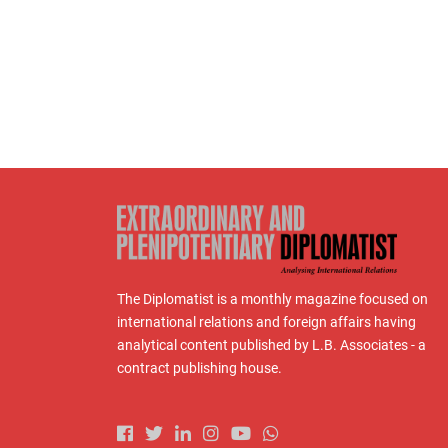
The Diplomatist is a monthly magazine focused on
international relations and foreign affairs having
analytical content published by L.B. Associates - a
contract publishing house.