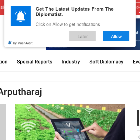
sions
Advertise With Us
Career
Testimonials
Contact
Get The Latest Updates From The
Dipl
Diplomatist.
Click on Allow to get notifications
Later
Allow
by PushAlert
tion
Special Reports
Industry
Soft Diplomacy
Ev
Arputharaj