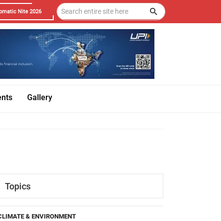
omatic Nite 2026
ents
Gallery
Topics
CLIMATE & ENVIRONMENT