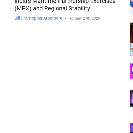
India’s Maritime Partnership Exercises
(MPX) and Regional Stability
Bill Christopher Arputharaj
-
February 24th, 2026