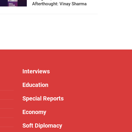
Afterthought: Vinay Sharma
Interviews
Education
Special Reports
Economy
Soft Diplomacy