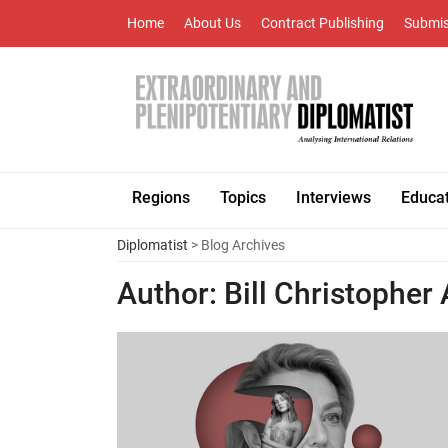
Home
About Us
Contract Publishing
Submis
Regions
Topics
Interviews
Educa
Diplomatist
> Blog Archives
Author:
Bill Christopher 