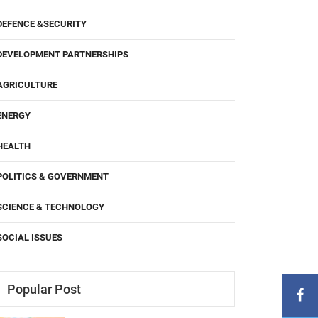
DEFENCE &SECURITY
DEVELOPMENT PARTNERSHIPS
AGRICULTURE
ENERGY
HEALTH
POLITICS & GOVERNMENT
SCIENCE & TECHNOLOGY
SOCIAL ISSUES
Popular Post