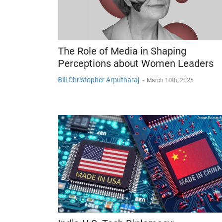
The Role of Media in Shaping
Perceptions about Women Leaders
Bill Christopher Arputharaj
-
March 10th, 2025