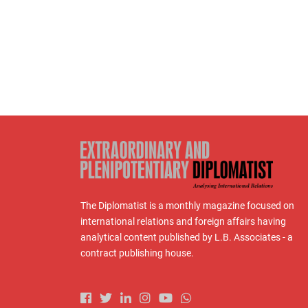
The Diplomatist is a monthly magazine focused on
international relations and foreign affairs having
analytical content published by L.B. Associates - a
contract publishing house.