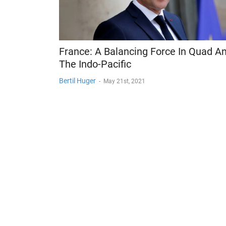
France: A Balancing Force In Quad A
The Indo-Pacific
Bertil Huger
-
May 21st, 2021