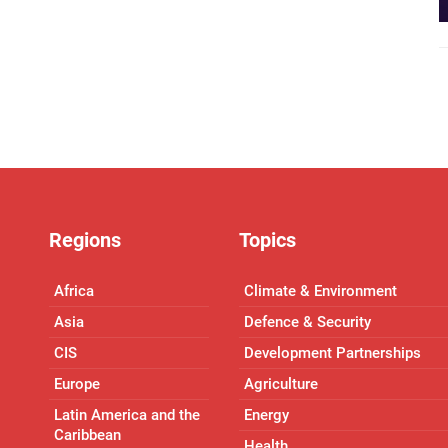
Regions
Topics
Africa
Climate & Environment
Asia
Defence & Security
CIS
Development Partnerships
Europe
Agriculture
Latin America and the
Energy
Caribbean
Health