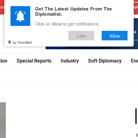
sions
Advertise With Us
Career
Testimonials
Contact
Get The Latest Updates From The
Dipl
Diplomatist.
Click on Allow to get notifications
Later
Allow
by PushAlert
tion
Special Reports
Industry
Soft Diplomacy
Ev