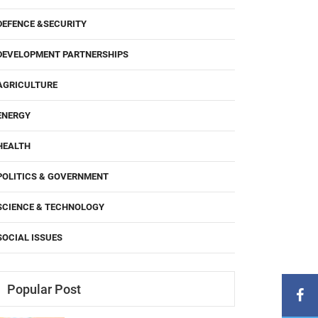
DEFENCE &SECURITY
DEVELOPMENT PARTNERSHIPS
AGRICULTURE
ENERGY
HEALTH
POLITICS & GOVERNMENT
SCIENCE & TECHNOLOGY
SOCIAL ISSUES
Popular Post