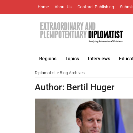
Home
About Us
Contract Publishing
Submis
Regions
Topics
Interviews
Educa
Diplomatist
> Blog Archives
Author:
Bertil Huger