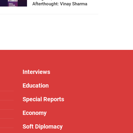
Afterthought: Vinay Sharma
Interviews
Education
Special Reports
Economy
Soft Diplomacy