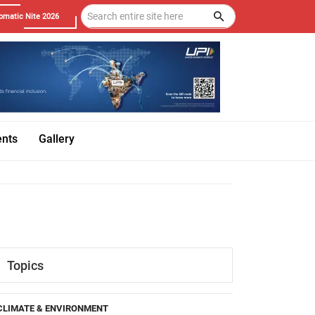
omatic Nite 2026
ents
Gallery
Topics
CLIMATE & ENVIRONMENT