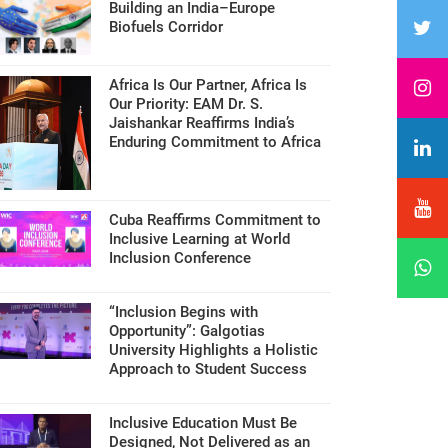
Building an India–Europe
Biofuels Corridor
Africa Is Our Partner, Africa Is
Our Priority: EAM Dr. S.
Jaishankar Reaffirms India’s
Enduring Commitment to Africa
Cuba Reaffirms Commitment to
Inclusive Learning at World
Inclusion Conference
“Inclusion Begins with
Opportunity”: Galgotias
University Highlights a Holistic
Approach to Student Success
Inclusive Education Must Be
Designed, Not Delivered as an