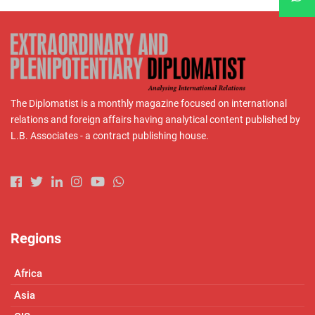
The Diplomatist is a monthly magazine focused on international
relations and foreign affairs having analytical content published by
L.B. Associates - a contract publishing house.
Regions
Africa
Asia