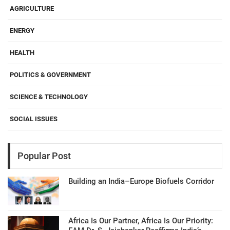
AGRICULTURE
ENERGY
HEALTH
POLITICS & GOVERNMENT
SCIENCE & TECHNOLOGY
SOCIAL ISSUES
Popular Post
Building an India–Europe Biofuels Corridor
Africa Is Our Partner, Africa Is Our Priority: