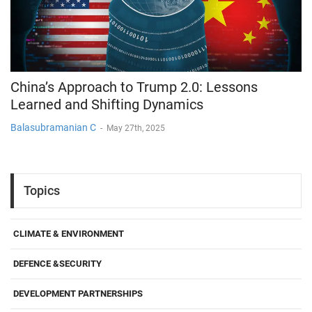
China’s Approach to Trump 2.0: Lessons
Learned and Shifting Dynamics
Balasubramanian C
-
May 27th, 2025
Topics
CLIMATE & ENVIRONMENT
DEFENCE &SECURITY
DEVELOPMENT PARTNERSHIPS