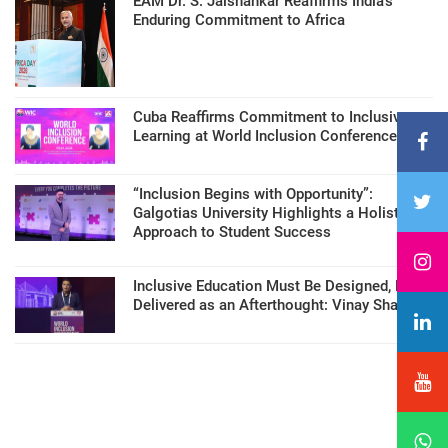
EAM Dr. S. Jaishankar Reaffirms India’s
Enduring Commitment to Africa
Cuba Reaffirms Commitment to Inclusive
Learning at World Inclusion Conference
“Inclusion Begins with Opportunity”:
Galgotias University Highlights a Holistic
Approach to Student Success
Inclusive Education Must Be Designed, Not
Delivered as an Afterthought: Vinay Sharma