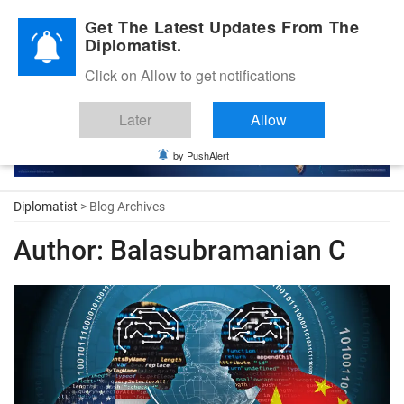
Diplomatic Nite 2026
Get The Latest Updates From The
Diplomatist.
Click on Allow to get notifications
Later
Allow
by PushAlert
Diplomatist
> Blog Archives
Author:
Balasubramanian C