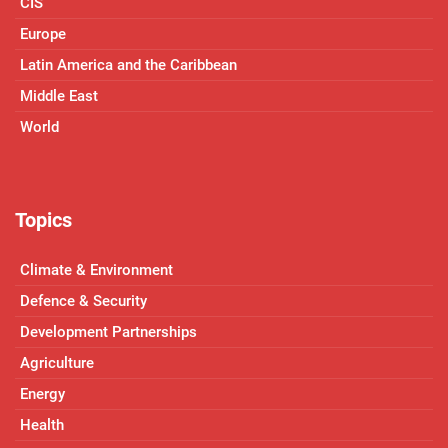
CIS
Europe
Latin America and the Caribbean
Middle East
World
Topics
Climate & Environment
Defence & Security
Development Partnerships
Agriculture
Energy
Health