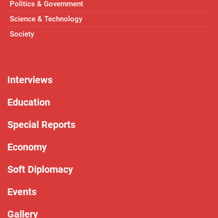
Politics & Government
Science & Technology
Society
Interviews
Education
Special Reports
Economy
Soft Diplomacy
Events
Gallery