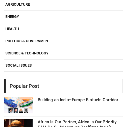
AGRICULTURE
ENERGY
HEALTH
POLITICS & GOVERNMENT
SCIENCE & TECHNOLOGY
SOCIAL ISSUES
Popular Post
Building an India–Europe Biofuels Corridor
Africa Is Our Partner, Africa Is Our Priority: