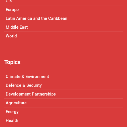
CIS
Europe
Latin America and the Caribbean
Middle East
World
Topics
Climate & Environment
Defence & Security
Development Partnerships
Agriculture
Energy
Health