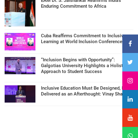
EAM Dr. S. Jaishankar Reaffirms India’s
Enduring Commitment to Africa
Cuba Reaffirms Commitment to Inclusive
Learning at World Inclusion Conference
“Inclusion Begins with Opportunity”:
Galgotias University Highlights a Holistic
Approach to Student Success
Inclusive Education Must Be Designed, Not
Delivered as an Afterthought: Vinay Sharma