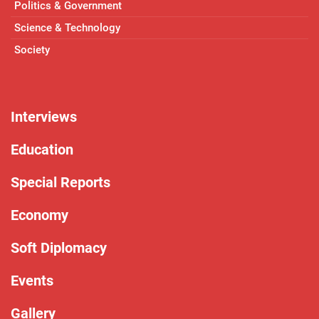
Politics & Government
Science & Technology
Society
Interviews
Education
Special Reports
Economy
Soft Diplomacy
Events
Gallery