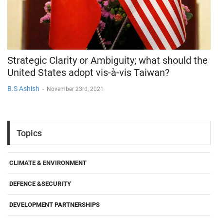
Strategic Clarity or Ambiguity; what should the
United States adopt vis-à-vis Taiwan?
B.S Ashish
-
November 23rd, 2021
Topics
CLIMATE & ENVIRONMENT
DEFENCE &SECURITY
DEVELOPMENT PARTNERSHIPS