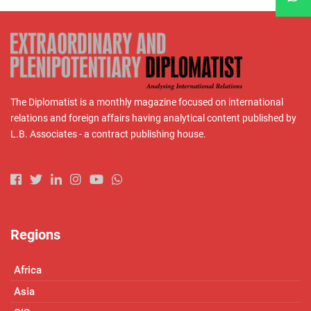
The Diplomatist is a monthly magazine focused on international
relations and foreign affairs having analytical content published by
L.B. Associates - a contract publishing house.
Regions
Africa
Asia