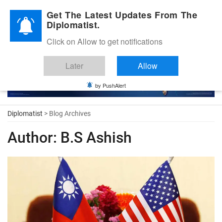
Diplomatic Nite 2026
Get The Latest Updates From The
Diplomatist.
Click on Allow to get notifications
Later
Allow
by PushAlert
Diplomatist
> Blog Archives
Author:
B.S Ashish