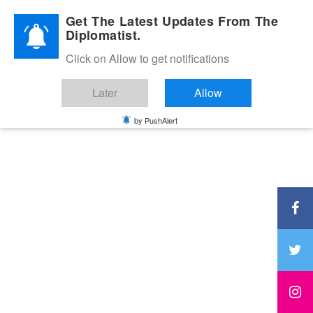
Diplomatic Nite 2026
Get The Latest Updates From The
Diplomatist.
Click on Allow to get notifications
Later
Allow
by PushAlert