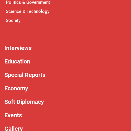
Politics & Government
Science & Technology
Society
Interviews
Education
Special Reports
Economy
Soft Diplomacy
Events
Gallery