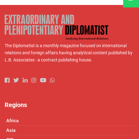
The Diplomatist is a monthly magazine focused on international
relations and foreign affairs having analytical content published by
L.B. Associates - a contract publishing house.
Regions
Africa
Asia