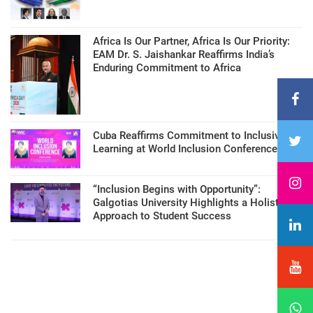
Africa Is Our Partner, Africa Is Our Priority:
EAM Dr. S. Jaishankar Reaffirms India’s
Enduring Commitment to Africa
Cuba Reaffirms Commitment to Inclusive
Learning at World Inclusion Conference
“Inclusion Begins with Opportunity”:
Galgotias University Highlights a Holistic
Approach to Student Success