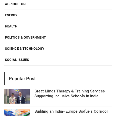
AGRICULTURE
ENERGY
HEALTH
POLITICS & GOVERNMENT
SCIENCE & TECHNOLOGY
SOCIAL ISSUES
Popular Post
Great Minds Therapy & Training Services
Supporting Inclusive Schools in India
Building an India–Europe Biofuels Corridor