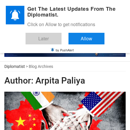
Diplomatic Nite 2026
Get The Latest Updates From The
Diplomatist.
Click on Allow to get notifications
Later
Allow
by PushAlert
Diplomatist
> Blog Archives
Author:
Arpita Paliya