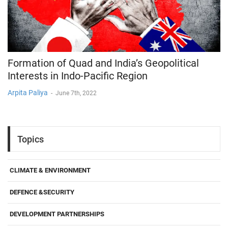
Formation of Quad and India’s Geopolitical
Interests in Indo-Pacific Region
Arpita Paliya
-
June 7th, 2022
Topics
CLIMATE & ENVIRONMENT
DEFENCE &SECURITY
DEVELOPMENT PARTNERSHIPS