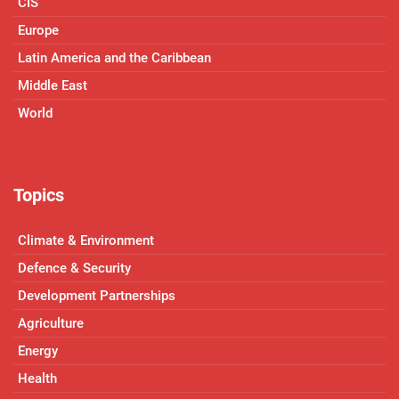
CIS
Europe
Latin America and the Caribbean
Middle East
World
Topics
Climate & Environment
Defence & Security
Development Partnerships
Agriculture
Energy
Health