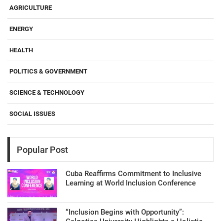
AGRICULTURE
ENERGY
HEALTH
POLITICS & GOVERNMENT
SCIENCE & TECHNOLOGY
SOCIAL ISSUES
Popular Post
Cuba Reaffirms Commitment to Inclusive
Learning at World Inclusion Conference
“Inclusion Begins with Opportunity”: