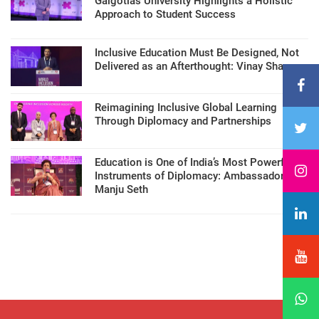
Galgotias University Highlights a Holistic
Approach to Student Success
Inclusive Education Must Be Designed, Not
Delivered as an Afterthought: Vinay Sharma
Reimagining Inclusive Global Learning
Through Diplomacy and Partnerships
Education is One of India’s Most Powerful
Instruments of Diplomacy: Ambassador
Manju Seth