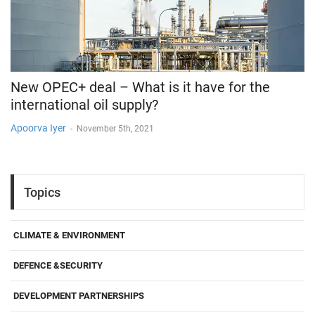
New OPEC+ deal – What is it have for the
international oil supply?
Apoorva Iyer
-
November 5th, 2021
Topics
CLIMATE & ENVIRONMENT
DEFENCE &SECURITY
DEVELOPMENT PARTNERSHIPS