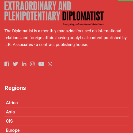
The Diplomatist is a monthly magazine focused on international
relations and foreign affairs having analytical content published by
L.B. Associates - a contract publishing house.
Regions
Africa
Asia
CIS
Europe