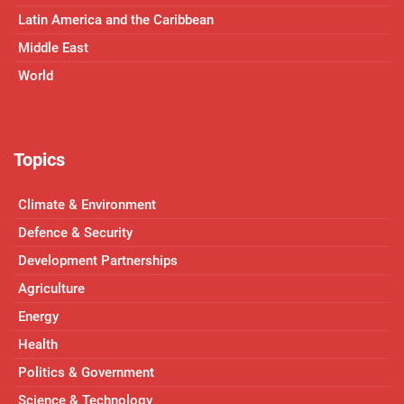
Latin America and the Caribbean
Middle East
World
Topics
Climate & Environment
Defence & Security
Development Partnerships
Agriculture
Energy
Health
Politics & Government
Science & Technology