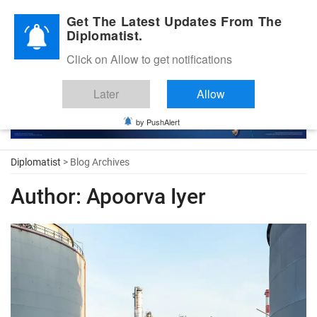
Diplomatic Nite 2026
Get The Latest Updates From The
Diplomatist.
Click on Allow to get notifications
Later
Allow
by PushAlert
Diplomatist
> Blog Archives
Author:
Apoorva Iyer