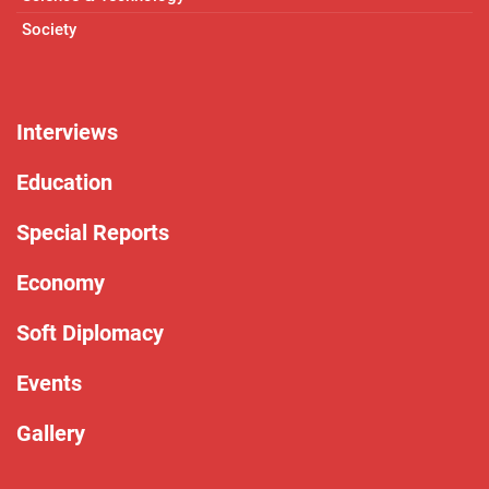
Society
Interviews
Education
Special Reports
Economy
Soft Diplomacy
Events
Gallery