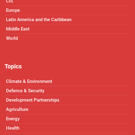
CIS
Europe
Latin America and the Caribbean
Middle East
World
Topics
Climate & Environment
Defence & Security
Development Partnerships
Agriculture
Energy
Health