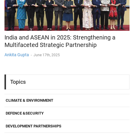
India and ASEAN in 2025: Strengthening a
Multifaceted Strategic Partnership
Ankita Gupta
-
June 17th, 2025
Topics
CLIMATE & ENVIRONMENT
DEFENCE &SECURITY
DEVELOPMENT PARTNERSHIPS