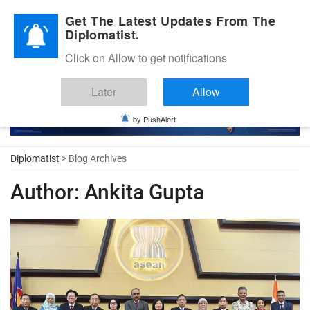
Diplomatic Nite 2026
Get The Latest Updates From The
Diplomatist.
Click on Allow to get notifications
Later
Allow
by PushAlert
Diplomatist
> Blog Archives
Author:
Ankita Gupta