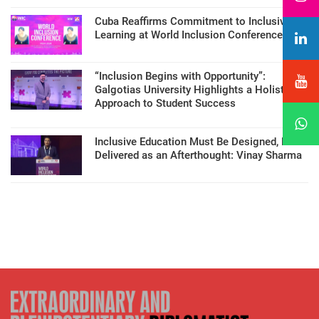
Cuba Reaffirms Commitment to Inclusive
Learning at World Inclusion Conference
“Inclusion Begins with Opportunity”:
Galgotias University Highlights a Holistic
Approach to Student Success
Inclusive Education Must Be Designed, Not
Delivered as an Afterthought: Vinay Sharma