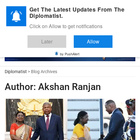
Diplomatic Nite 2026
Get The Latest Updates From The
Diplomatist.
Click on Allow to get notifications
Later
Allow
by PushAlert
Diplomatist
> Blog Archives
Author:
Akshan Ranjan