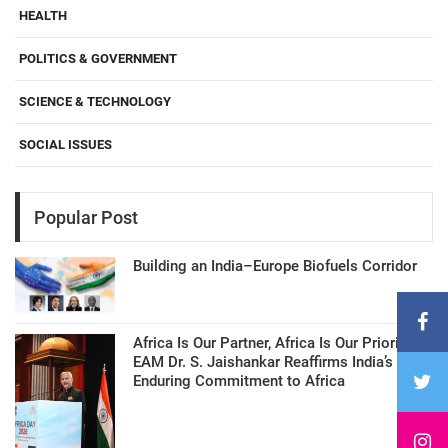
HEALTH
POLITICS & GOVERNMENT
SCIENCE & TECHNOLOGY
SOCIAL ISSUES
Popular Post
Building an India–Europe Biofuels Corridor
Africa Is Our Partner, Africa Is Our Priority:
EAM Dr. S. Jaishankar Reaffirms India’s
Enduring Commitment to Africa