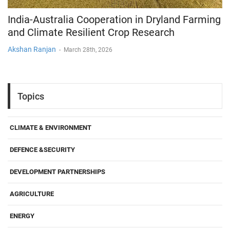
India-Australia Cooperation in Dryland Farming
and Climate Resilient Crop Research
Akshan Ranjan
-
March 28th, 2026
Topics
CLIMATE & ENVIRONMENT
DEFENCE &SECURITY
DEVELOPMENT PARTNERSHIPS
AGRICULTURE
ENERGY