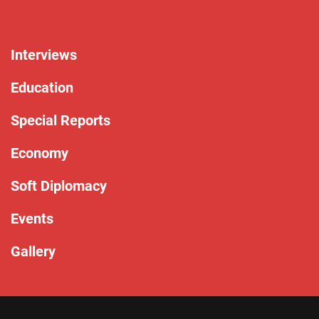
Interviews
Education
Special Reports
Economy
Soft Diplomacy
Events
Gallery