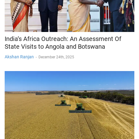
India’s Africa Outreach: An Assessment Of
State Visits to Angola and Botswana
Akshan Ranjan
-
December 24th, 2025