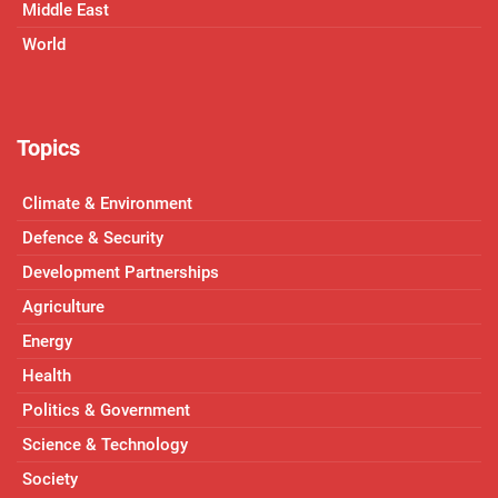
Middle East
World
Topics
Climate & Environment
Defence & Security
Development Partnerships
Agriculture
Energy
Health
Politics & Government
Science & Technology
Society