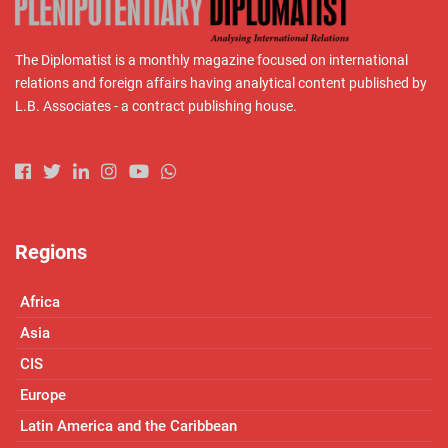
The Diplomatist is a monthly magazine focused on international
relations and foreign affairs having analytical content published by
L.B. Associates - a contract publishing house.
Regions
Africa
Asia
CIS
Europe
Latin America and the Caribbean