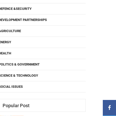
DEFENCE &SECURITY
DEVELOPMENT PARTNERSHIPS
AGRICULTURE
ENERGY
HEALTH
POLITICS & GOVERNMENT
SCIENCE & TECHNOLOGY
SOCIAL ISSUES
Popular Post