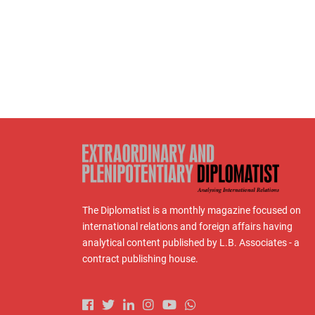
The Diplomatist is a monthly magazine focused on
international relations and foreign affairs having
analytical content published by L.B. Associates - a
contract publishing house.