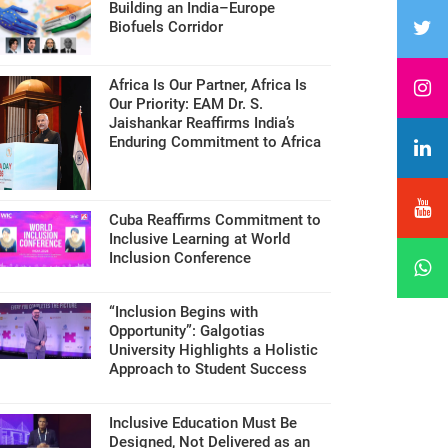
Building an India–Europe
Biofuels Corridor
Africa Is Our Partner, Africa Is
Our Priority: EAM Dr. S.
Jaishankar Reaffirms India’s
Enduring Commitment to Africa
Cuba Reaffirms Commitment to
Inclusive Learning at World
Inclusion Conference
“Inclusion Begins with
Opportunity”: Galgotias
University Highlights a Holistic
Approach to Student Success
Inclusive Education Must Be
Designed, Not Delivered as an