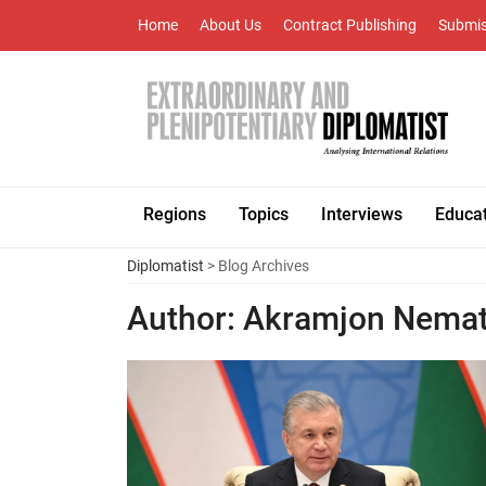
Home
About Us
Contract Publishing
Submis
Regions
Topics
Interviews
Educa
Diplomatist
> Blog Archives
Author:
Akramjon Nema