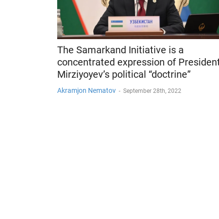
The Samarkand Initiative is a
concentrated expression of Presiden
Mirziyoyev’s political “doctrine”
Akramjon Nematov
-
September 28th, 2022