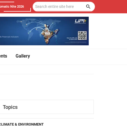
omatic Nite 2026
ents
Gallery
Topics
CLIMATE & ENVIRONMENT