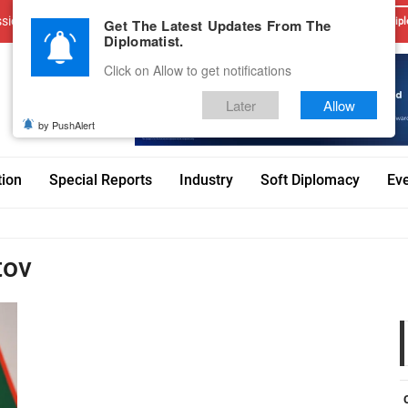
sions
Advertise With Us
Career
Testimonials
Contact
Get The Latest Updates From The
Dipl
Diplomatist.
Click on Allow to get notifications
Later
Allow
by PushAlert
tion
Special Reports
Industry
Soft Diplomacy
Ev
tov