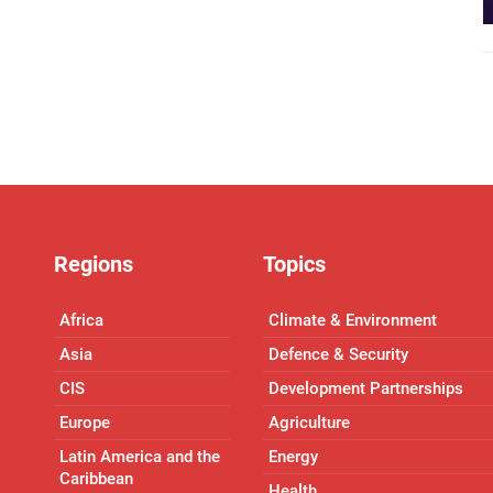
Regions
Topics
Africa
Climate & Environment
Asia
Defence & Security
CIS
Development Partnerships
Europe
Agriculture
Latin America and the
Energy
Caribbean
Health