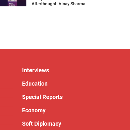
Afterthought: Vinay Sharma
Interviews
Education
Special Reports
Economy
Soft Diplomacy