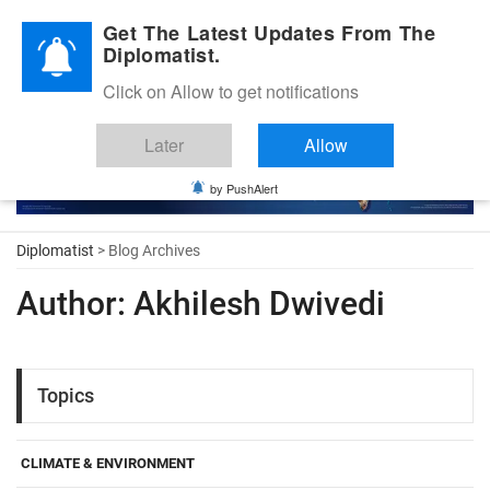
Diplomatic Nite 2026
Get The Latest Updates From The
Diplomatist.
Click on Allow to get notifications
Later
Allow
by PushAlert
Diplomatist
> Blog Archives
Author:
Akhilesh Dwivedi
Topics
CLIMATE & ENVIRONMENT