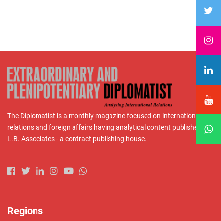
The Diplomatist is a monthly magazine focused on international
relations and foreign affairs having analytical content published by
L.B. Associates - a contract publishing house.
Regions