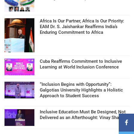
Africa Is Our Partner, Africa Is Our Priority:
EAM Dr. S. Jaishankar Reaffirms India’s
Enduring Commitment to Africa
Cuba Reaffirms Commitment to Inclusive
Learning at World Inclusion Conference
“Inclusion Begins with Opportunity”:
Galgotias University Highlights a Holistic
Approach to Student Success
Inclusive Education Must Be Designed, Not
Delivered as an Afterthought: Vinay Sharma