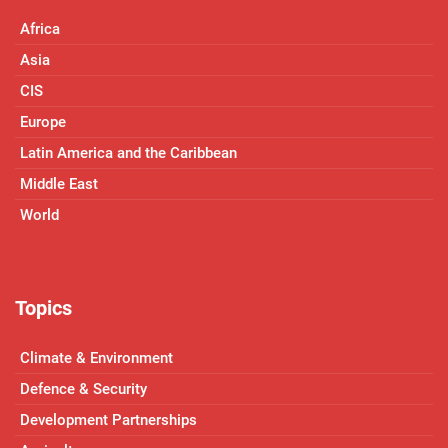
Africa
Asia
CIS
Europe
Latin America and the Caribbean
Middle East
World
Topics
Climate & Environment
Defence & Security
Development Partnerships