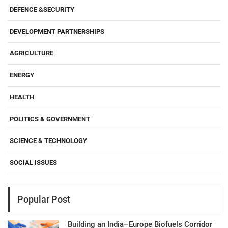
DEFENCE &SECURITY
DEVELOPMENT PARTNERSHIPS
AGRICULTURE
ENERGY
HEALTH
POLITICS & GOVERNMENT
SCIENCE & TECHNOLOGY
SOCIAL ISSUES
Popular Post
Building an India–Europe Biofuels Corridor