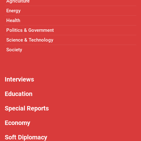
Agriculture
Energy
Health
Politics & Government
Science & Technology
Society
Interviews
Education
Special Reports
Economy
Soft Diplomacy